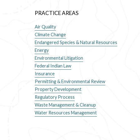
PRACTICE AREAS
Air Quality
Climate Change
Endangered Species & Natural Resources
Energy
Environmental Litigation
Federal Indian Law
Insurance
Permitting & Environmental Review
Property Development
Regulatory Process
Waste Management & Cleanup
Water Resources Management