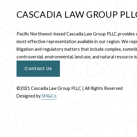
CASCADIA LAW GROUP PLL
Pacific Northwest-based Cascadia Law Group PLLC provides cl
most effective representation available in our region. We repre
litigation and regulatory matters that include complex, someti
controversial, environmental, land use, and natural resource i
Contact Us
©2021 Cascadia Law Group PLLC | All Rights Reserved
Designed by 
SM&Co