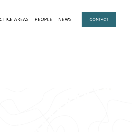
CTICE AREAS
PEOPLE
NEWS
CONTACT