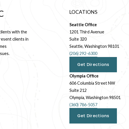
C
LOCATIONS
Seattle Office
ients with the 
1201 Third Avenue
sent clients in 
Suite 320
mes 
Seattle, Washington 98101
ssues.
(206) 292-6300
Get Directions
Olympia Office
606 Columbia Street NW
Suite 212
Olympia, Washington 98501
(360) 786-5057
Get Directions