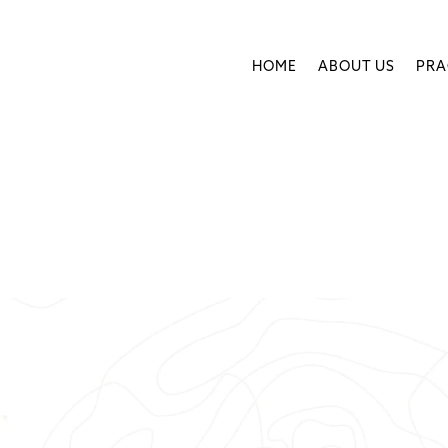
HOME
ABOUT US
PRA