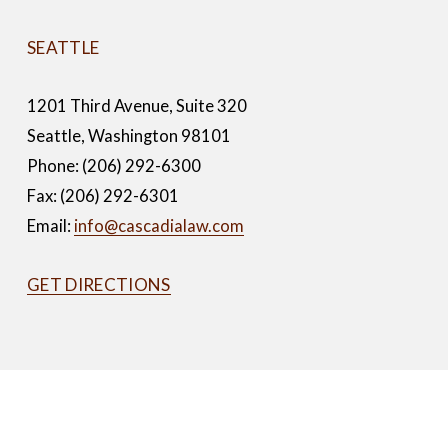
SEATTLE
1201 Third Avenue, Suite 320
Seattle, Washington 98101
Phone: (206) 292-6300
Fax: (206) 292-6301
Email: 
info@cascadialaw.com
GET DIRECTIONS