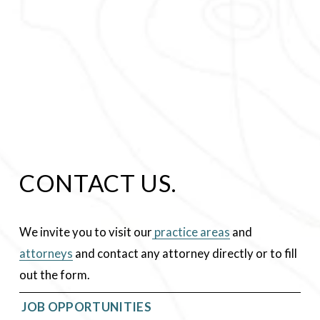
CONTACT US.
We invite you to visit our
practice areas
 and 
attorneys
 and contact any attorney directly or to fill 
out the form.
 JOB OPPORTUNITIES