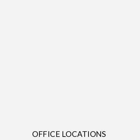
OFFICE LOCATIONS 