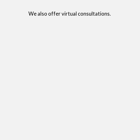
We also offer virtual consultations. 