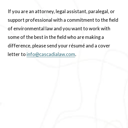
If you are an attorney, legal assistant, paralegal, or 
support professional with a commitment to the field 
of environmental law and you want to work with 
some of the best in the field who are making a 
difference, please send your résumé and a cover 
letter to 
info@cascadialaw.com
.